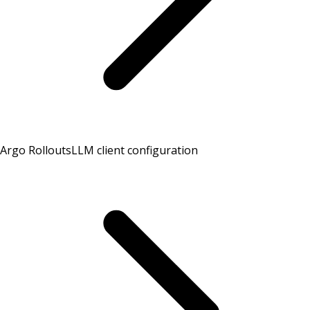
Argo Rollouts
LLM client configuration