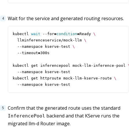
Wait for the service and generated routing resources.
kubectl 
wait
 --for
=
condition
=
Ready 
  llminferenceservice/mock-llm 
  --namespace kserve-test 
  --timeout
=
kubectl get inferencepool mock-llm-inference-pool 
kubectl get httproute mock-llm-kserve-route 
  --namespace kserve-test
Confirm that the generated route uses the standard
backend and that KServe runs the
InferencePool
migrated llm-d Router image.