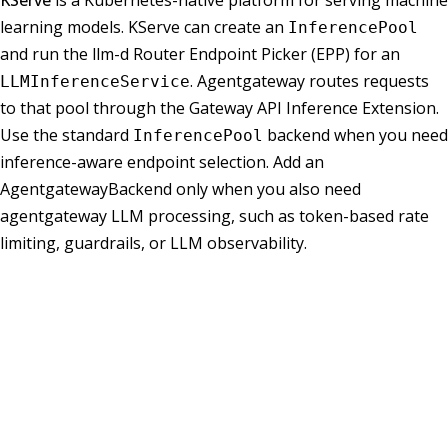
KServe
is a Kubernetes-native platform for serving machine
learning models. KServe can create an
InferencePool
and run the llm-d Router Endpoint Picker (EPP) for an
. Agentgateway routes requests
LLMInferenceService
to that pool through the Gateway API Inference Extension.
Use the standard
backend when you need
InferencePool
inference-aware endpoint selection. Add an
AgentgatewayBackend only when you also need
agentgateway LLM processing, such as token-based rate
limiting, guardrails, or LLM observability.