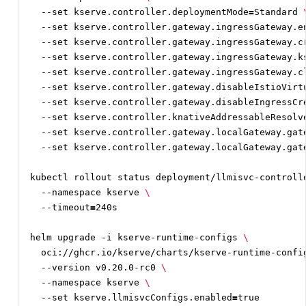
  --set kserve.controller.deploymentMode
=
Standard 
  --set kserve.controller.gateway.ingressGateway.e
  --set kserve.controller.gateway.ingressGateway.c
  --set kserve.controller.gateway.ingressGateway.k
  --set kserve.controller.gateway.ingressGateway.c
  --set kserve.controller.gateway.disableIstioVirt
  --set kserve.controller.gateway.disableIngressCr
  --set kserve.controller.knativeAddressableResolv
  --set kserve.controller.gateway.localGateway.gat
  --set kserve.controller.gateway.localGateway.gat
kubectl rollout status deployment/llmisvc-controll
  --namespace kserve 
  --timeout
=
helm upgrade -i kserve-runtime-configs 
  oci://ghcr.io/kserve/charts/kserve-runtime-confi
  --version v0.20.0-rc0 
  --namespace kserve 
  --set kserve.llmisvcConfigs.enabled
=
true