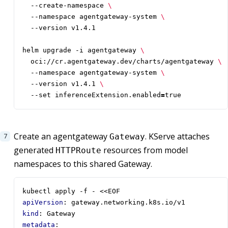
  --create-namespace 
  --namespace agentgateway-system 
helm upgrade -i agentgateway 
  oci://cr.agentgateway.dev/charts/agentgateway 
  --namespace agentgateway-system 
  --version v1.4.1 
  --set inferenceExtension.enabled
=
true
Create an agentgateway
. KServe attaches
Gateway
generated
resources from model
HTTPRoute
namespaces to this shared Gateway.
kubectl apply -f - <<EOF
apiVersion
:
gateway.networking.k8s.io/v1
kind
:
Gateway
metadata
: