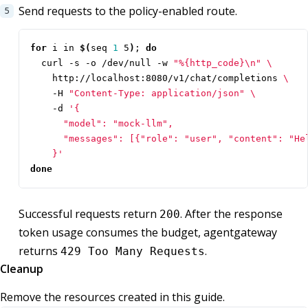
Send requests to the policy-enabled route.
for
 i in 
$(
seq 
1
 5
)
;
do
  curl -s -o /dev/null -w 
"%{http_code}\n"
    http://localhost:8080/v1/chat/completions 
    -H 
"Content-Type: application/json"
    -d 
    }'
done
Successful requests return
. After the response
200
token usage consumes the budget, agentgateway
returns
.
429 Too Many Requests
Cleanup
Remove the resources created in this guide.