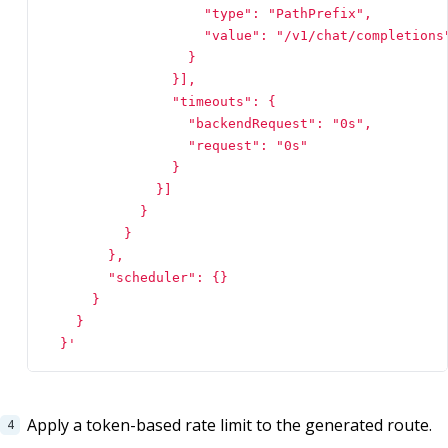
  }'
Apply a token-based rate limit to the generated route.