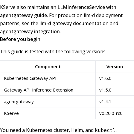
KServe also maintains an
LLMInferenceService with
agentgateway guide
. For production llm-d deployment
patterns, see the
llm-d gateway documentation
and
agentgateway integration
.
Before you begin
This guide is tested with the following versions.
Component
Version
Kubernetes Gateway API
v1.6.0
Gateway API Inference Extension
v1.5.0
agentgateway
v1.4.1
KServe
v0.20.0-rc0
You need a Kubernetes cluster, Helm, and
.
kubectl