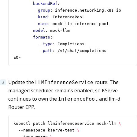
backendRef
:
group
:
inference.networking.k8s.io
kind
:
InferencePool
name
:
mock-llm-inference-pool
model
:
mock-llm
formats
:
- 
type
:
Completions
path
:
/v1/chat/completions
EOF
Update the
route. The
LLMInferenceService
managed scheduler remains enabled, so KServe
continues to own the
and llm-d
InferencePool
Router EPP.
kubectl patch llminferenceservice mock-llm 
  --namespace kserve-test 
  --type merge 