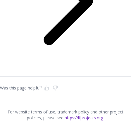
Was this page helpful?
For website terms of use, trademark policy and other project
policies, please see
https://lfprojects.org
.