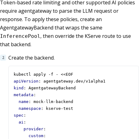
Token-based rate limiting and other supported AI policies
require agentgateway to parse the LLM request or
response. To apply these policies, create an
AgentgatewayBackend that wraps the same
, then override the KServe route to use
InferencePool
that backend.
Create the backend.
kubectl apply -f - <<EOF
apiVersion
:
agentgateway.dev/v1alpha1
kind
:
AgentgatewayBackend
metadata
:
name
:
mock-llm-backend
namespace
:
kserve-test
spec
:
ai
:
provider
:
custom
: