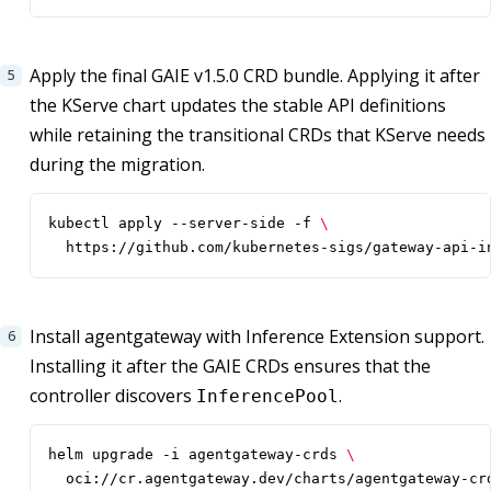
Apply the final GAIE v1.5.0 CRD bundle. Applying it after
the KServe chart updates the stable API definitions
while retaining the transitional CRDs that KServe needs
during the migration.
kubectl apply --server-side -f 
  https://github.com/kubernetes-sigs/gateway-api-i
Install agentgateway with Inference Extension support.
Installing it after the GAIE CRDs ensures that the
controller discovers
.
InferencePool
helm upgrade -i agentgateway-crds 
  oci://cr.agentgateway.dev/charts/agentgateway-cr