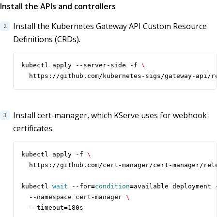
Install the APIs and controllers
Install the Kubernetes Gateway API Custom Resource
Definitions (CRDs).
kubectl apply --server-side -f 
  https://github.com/kubernetes-sigs/gateway-api/r
Install cert-manager, which KServe uses for webhook
certificates.
kubectl apply -f 
kubectl 
wait
 --for
=
condition
=
available deployment 
  --namespace cert-manager 
  --timeout
=
180s