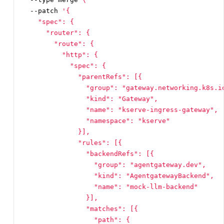
  --patch 