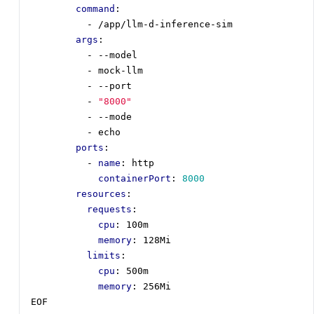
command
:
- 
/app/llm-d-inference-sim
args
:
- --
model
- 
mock-llm
- --
port
- 
"8000"
- --
mode
- 
echo
ports
:
- 
name
:
http
containerPort
:
8000
resources
:
requests
:
cpu
:
100m
memory
:
128Mi
limits
:
cpu
:
500m
memory
:
256Mi
EOF