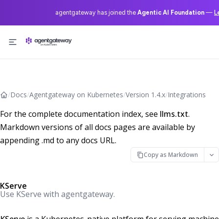
agentgateway has joined the
Agentic AI Foundation
—
L
Skip to content
/
Docs
/
Agentgateway on Kubernetes
/
Version 1.4.x
/
Integrations
For the complete documentation index, see
llms.txt
.
Markdown versions of all docs pages are available by
appending .md to any docs URL.
Copy as Markdown
KServe
Use KServe with agentgateway.