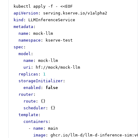
kubectl apply -f - <<EOF
apiVersion
:
serving.kserve.io/v1alpha2
kind
:
LLMInferenceService
metadata
:
name
:
mock-llm
namespace
:
kserve-test
spec
:
model
:
name
:
mock-llm
uri
:
hf://mock/mock-llm
replicas
:
1
storageInitializer
:
enabled
:
false
router
:
route
:
{}
scheduler
:
{}
template
:
containers
:
- 
name
:
main
image
:
ghcr.io/llm-d/llm-d-inference-sim:v