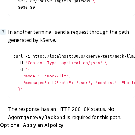
  service/kserve-ingress-gateway 
  8080:80
In another terminal, send a request through the path
generated by KServe.
curl -i http://localhost:8080/kserve-test/mock-llm
  -H 
"Content-Type: application/json"
  -d 
  }'
The response has an HTTP
status. No
200 OK
is required for this path.
AgentgatewayBackend
Optional: Apply an AI policy