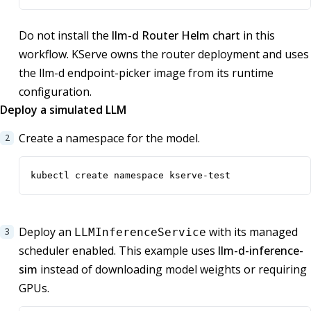
Do not install the
llm-d Router Helm chart
in this
workflow. KServe owns the router deployment and uses
the llm-d endpoint-picker image from its runtime
configuration.
Deploy a simulated LLM
Create a namespace for the model.
kubectl create namespace kserve-test
Deploy an
with its managed
LLMInferenceService
scheduler enabled. This example uses
llm-d-inference-
sim
instead of downloading model weights or requiring
GPUs.