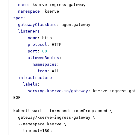
name
:
kserve-ingress-gateway
namespace
:
kserve
spec
:
gatewayClassName
:
agentgateway
listeners
:
- 
name
:
http
protocol
:
HTTP
port
:
80
allowedRoutes
:
namespaces
:
from
:
All
infrastructure
:
labels
:
serving.kserve.io/gateway
:
kserve-ingress-ga
EOF
kubectl wait --for=condition=Programmed \
gateway/kserve-ingress-gateway \
--
namespace kserve \
--
timeout=180s