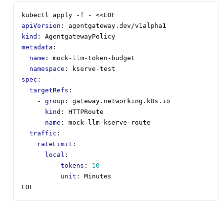
kubectl apply -f - <<EOF
apiVersion
:
agentgateway.dev/v1alpha1
kind
:
AgentgatewayPolicy
metadata
:
name
:
mock-llm-token-budget
namespace
:
kserve-test
spec
:
targetRefs
:
- 
group
:
gateway.networking.k8s.io
kind
:
HTTPRoute
name
:
mock-llm-kserve-route
traffic
:
rateLimit
:
local
:
- 
tokens
:
10
unit
:
Minutes
EOF