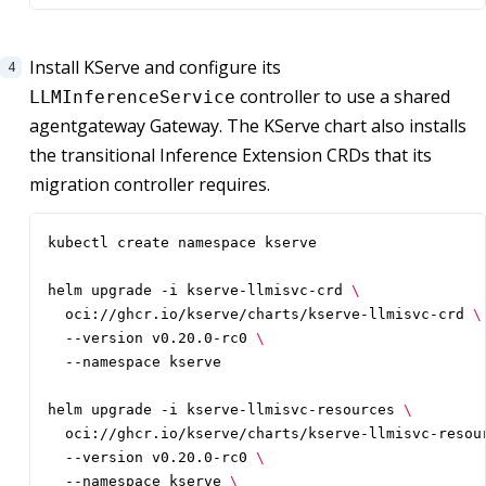
Install KServe and configure its
controller to use a shared
LLMInferenceService
agentgateway Gateway. The KServe chart also installs
the transitional Inference Extension CRDs that its
migration controller requires.
helm upgrade -i kserve-llmisvc-crd 
  oci://ghcr.io/kserve/charts/kserve-llmisvc-crd 
  --version v0.20.0-rc0 
helm upgrade -i kserve-llmisvc-resources 
  oci://ghcr.io/kserve/charts/kserve-llmisvc-resou
  --version v0.20.0-rc0 
  --namespace kserve 