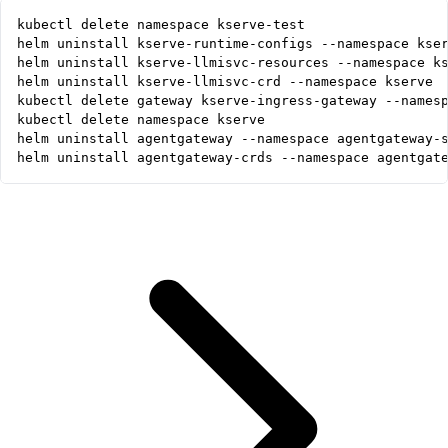
helm uninstall agentgateway-crds --namespace agentgat