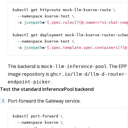
kubectl get httproute mock-llm-kserve-route 
  --namespace kserve-test 
  -o 
jsonpath
=
'{.spec.rules[?(@.name=="v1-chat-com
kubectl get deployment mock-llm-kserve-router-sche
  --namespace kserve-test 
  -o 
jsonpath
=
'{.spec.template.spec.containers[?(@
The backend is
. The EPP
mock-llm-inference-pool
image repository is
ghcr.io/llm-d/llm-d-router-
.
endpoint-picker
Test the standard InferencePool backend
Port-forward the Gateway service.
kubectl port-forward 
  --namespace kserve 