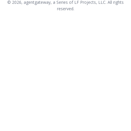
© 2026, agentgateway, a Series of LF Projects, LLC. All rights
reserved.