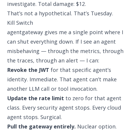
investigate. Total damage: $12.
That’s not a hypothetical. That’s Tuesday.
Kill Switch
agentgateway gives me a single point where I
can shut everything down. If I see an agent
misbehaving — through the metrics, through
the traces, through an alert — I can:
Revoke the JWT
for that specific agent’s
identity. Immediate. That agent can’t make
another LLM call or tool invocation.
Update the rate limit
to zero for that agent
class. Every security agent stops. Every cloud
agent stops. Surgical.
Pull the gateway entirely.
Nuclear option.