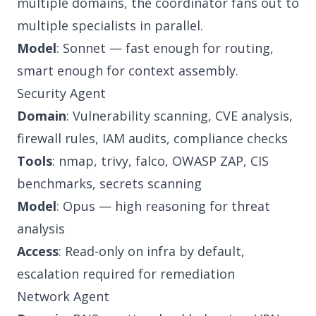
multiple domains, the coordinator fans out to
multiple specialists in parallel.
Model
: Sonnet — fast enough for routing,
smart enough for context assembly.
Security Agent
Domain
: Vulnerability scanning, CVE analysis,
firewall rules, IAM audits, compliance checks
Tools
: nmap, trivy, falco, OWASP ZAP, CIS
benchmarks, secrets scanning
Model
: Opus — high reasoning for threat
analysis
Access
: Read-only on infra by default,
escalation required for remediation
Network Agent