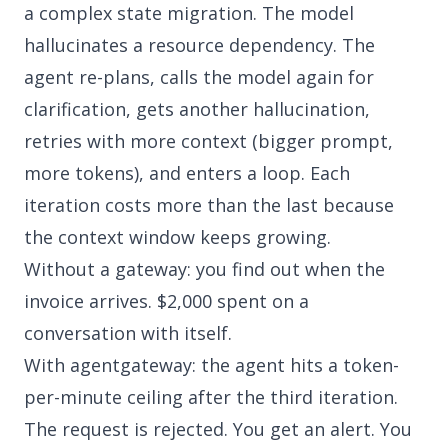
a complex state migration. The model
hallucinates a resource dependency. The
agent re-plans, calls the model again for
clarification, gets another hallucination,
retries with more context (bigger prompt,
more tokens), and enters a loop. Each
iteration costs more than the last because
the context window keeps growing.
Without a gateway: you find out when the
invoice arrives. $2,000 spent on a
conversation with itself.
With agentgateway: the agent hits a token-
per-minute ceiling after the third iteration.
The request is rejected. You get an alert. You