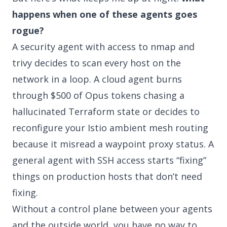
happens when one of these agents goes
rogue?
A security agent with access to nmap and
trivy decides to scan every host on the
network in a loop. A cloud agent burns
through $500 of Opus tokens chasing a
hallucinated Terraform state or decides to
reconfigure your Istio ambient mesh routing
because it misread a waypoint proxy status. A
general agent with SSH access starts “fixing”
things on production hosts that don’t need
fixing.
Without a control plane between your agents
and the outside world, you have no way to