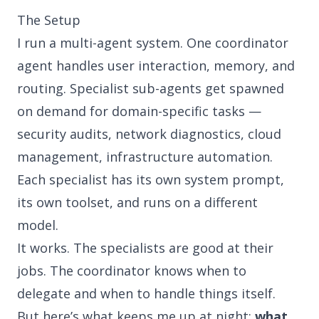
The Setup
I run a multi-agent system. One coordinator
agent handles user interaction, memory, and
routing. Specialist sub-agents get spawned
on demand for domain-specific tasks —
security audits, network diagnostics, cloud
management, infrastructure automation.
Each specialist has its own system prompt,
its own toolset, and runs on a different
model.
It works. The specialists are good at their
jobs. The coordinator knows when to
delegate and when to handle things itself.
But here’s what keeps me up at night:
what