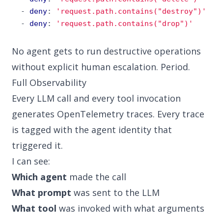
- 
deny
:
'request.path.contains("destroy")'
- 
deny
:
'request.path.contains("drop")'
No agent gets to run destructive operations
without explicit human escalation. Period.
Full Observability
Every LLM call and every tool invocation
generates OpenTelemetry traces. Every trace
is tagged with the agent identity that
triggered it.
I can see:
Which agent
made the call
What prompt
was sent to the LLM
What tool
was invoked with what arguments