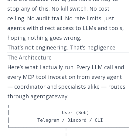
stop any of this. No kill switch. No cost
ceiling. No audit trail. No rate limits. Just
agents with direct access to LLMs and tools,
hoping nothing goes wrong.
That’s not engineering. That’s negligence.
The Architecture
Here’s what I actually run. Every LLM call and
every MCP tool invocation from every agent
— coordinator and specialists alike — routes
through
agentgateway
.
┌───────────────────────────────────────────────
│                   User (Seb)                  
│          Telegram / Discord / CLI             
└────────────────────┬──────────────────────────
                     │
