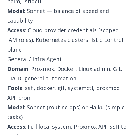
helm, istioctl
Model
: Sonnet — balance of speed and
capability
Access
: Cloud provider credentials (scoped
IAM roles), Kubernetes clusters, Istio control
plane
General / Infra Agent
Domain
: Proxmox, Docker, Linux admin, Git,
CI/CD, general automation
Tools
: ssh, docker, git, systemctl, proxmox
API, cron
Model
: Sonnet (routine ops) or Haiku (simple
tasks)
Access
: Full local system, Proxmox API, SSH to