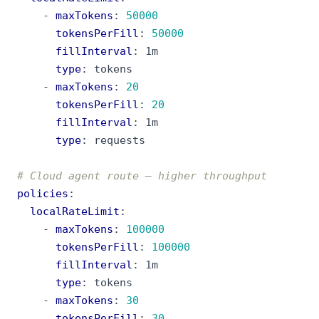
- 
maxTokens
:
50000
tokensPerFill
:
50000
fillInterval
:
1m
type
:
tokens
- 
maxTokens
:
20
tokensPerFill
:
20
fillInterval
:
1m
type
:
requests
# Cloud agent route — higher throughput
policies
:
localRateLimit
:
- 
maxTokens
:
100000
tokensPerFill
:
100000
fillInterval
:
1m
type
:
tokens
- 
maxTokens
:
30
tokensPerFill
:
30