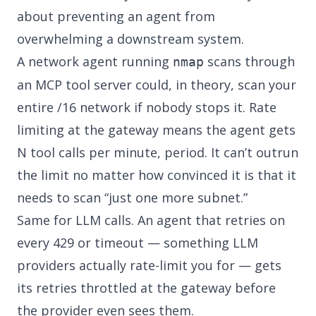
about preventing an agent from
overwhelming a downstream system.
A network agent running
scans through
nmap
an MCP tool server could, in theory, scan your
entire /16 network if nobody stops it. Rate
limiting at the gateway means the agent gets
N tool calls per minute, period. It can’t outrun
the limit no matter how convinced it is that it
needs to scan “just one more subnet.”
Same for LLM calls. An agent that retries on
every 429 or timeout — something LLM
providers actually rate-limit you for — gets
its retries throttled at the gateway before
the provider even sees them.