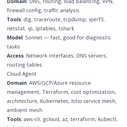
Domain
: DNS, routing, load balancing, VPN,
firewall config, traffic analysis
Tools
: dig, traceroute, tcpdump, iperf3,
netstat, ip, iptables, tshark
Model
: Sonnet — fast, good for diagnostic
tasks
Access
: Network interfaces, DNS servers,
routing tables
Cloud Agent
Domain
: AWS/GCP/Azure resource
management, Terraform, cost optimization,
architecture, Kubernetes, Istio service mesh,
ambient mesh
Tools
: aws-cli, gcloud, az, terraform, kubectl,