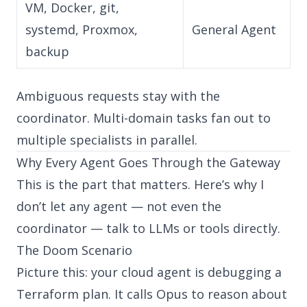
VM, Docker, git,
systemd, Proxmox,
General Agent
backup
Ambiguous requests stay with the
coordinator. Multi-domain tasks fan out to
multiple specialists in parallel.
Why Every Agent Goes Through the Gateway
This is the part that matters. Here’s why I
don’t let any agent — not even the
coordinator — talk to LLMs or tools directly.
The Doom Scenario
Picture this: your cloud agent is debugging a
Terraform plan. It calls Opus to reason about