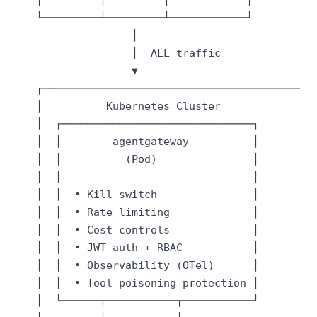
   └─────────┴─────────┴────────────┘

                  │

                  │  ALL traffic

                  ▼

   ┌──────────────────────────────────────────┐

   │          Kubernetes Cluster              │

   │  ┌──────────────────────────────┐        │

   │  │        agentgateway          │        │

   │  │          (Pod)               │        │

   │  │                              │        │

   │  │  • Kill switch               │        │

   │  │  • Rate limiting             │        │

   │  │  • Cost controls             │        │

   │  │  • JWT auth + RBAC           │        │

   │  │  • Observability (OTel)      │        │

   │  │  • Tool poisoning protection │        │

   │  └──────┬───────────┬───────────┘        │
