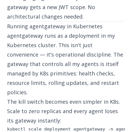
gateway gets a new JWT scope. No
architectural changes needed.
Running agentgateway in Kubernetes
agentgateway runs as a deployment in my
Kubernetes cluster. This isn’t just
convenience — it’s operational discipline. The
gateway that controls all my agents is itself
managed by K8s primitives: health checks,
resource limits, rolling updates, and restart
policies.
The kill switch becomes even simpler in K8s.
Scale to zero replicas and every agent loses
its gateway instantly:
kubectl scale deployment agentgateway -n agent-