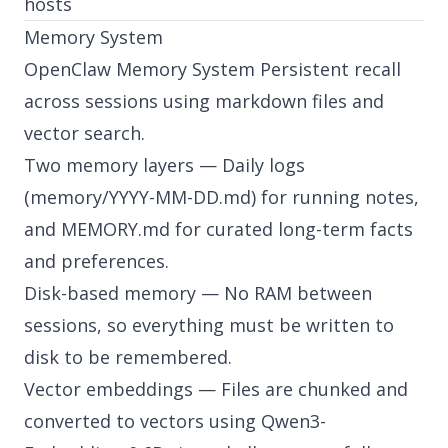
hosts
Memory System
OpenClaw Memory System Persistent recall
across sessions using markdown files and
vector search.
Two memory layers — Daily logs
(memory/YYYY-MM-DD.md) for running notes,
and MEMORY.md for curated long-term facts
and preferences.
Disk-based memory — No RAM between
sessions, so everything must be written to
disk to be remembered.
Vector embeddings — Files are chunked and
converted to vectors using Qwen3-