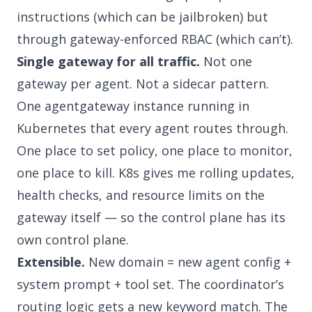
instructions (which can be jailbroken) but
through gateway-enforced RBAC (which can’t).
Single gateway for all traffic.
Not one
gateway per agent. Not a sidecar pattern.
One agentgateway instance running in
Kubernetes that every agent routes through.
One place to set policy, one place to monitor,
one place to kill. K8s gives me rolling updates,
health checks, and resource limits on the
gateway itself — so the control plane has its
own control plane.
Extensible.
New domain = new agent config +
system prompt + tool set. The coordinator’s
routing logic gets a new keyword match. The