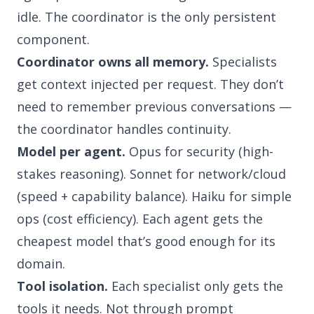
idle. The coordinator is the only persistent
component.
Coordinator owns all memory.
Specialists
get context injected per request. They don’t
need to remember previous conversations —
the coordinator handles continuity.
Model per agent.
Opus for security (high-
stakes reasoning). Sonnet for network/cloud
(speed + capability balance). Haiku for simple
ops (cost efficiency). Each agent gets the
cheapest model that’s good enough for its
domain.
Tool isolation.
Each specialist only gets the
tools it needs. Not through prompt