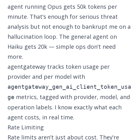
agent running Opus gets 50k tokens per
minute. That’s enough for serious threat
analysis but not enough to bankrupt me on a
hallucination loop. The general agent on
Haiku gets 20k — simple ops don’t need
more.
agentgateway tracks token usage per
provider and per model with
agentgateway_gen_ai_client_token_usa
metrics, tagged with provider, model, and
ge
operation labels. I know exactly what each
agent costs, in real time.
Rate Limiting
Rate limits aren’t just about cost. They’re