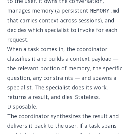
to the user. It owns the conversation,
manages memory (a persistent
MEMORY.md
that carries context across sessions), and
decides which specialist to invoke for each
request.
When a task comes in, the coordinator
classifies it and builds a context payload —
the relevant portion of memory, the specific
question, any constraints — and spawns a
specialist. The specialist does its work,
returns a result, and dies. Stateless.
Disposable.
The coordinator synthesizes the result and
delivers it back to the user. If a task spans