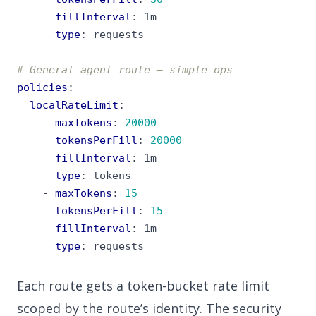
fillInterval
:
1m
type
:
requests
# General agent route — simple ops
policies
:
localRateLimit
:
- 
maxTokens
:
20000
tokensPerFill
:
20000
fillInterval
:
1m
type
:
tokens
- 
maxTokens
:
15
tokensPerFill
:
15
fillInterval
:
1m
type
:
requests
Each route gets a token-bucket rate limit
scoped by the route’s identity. The security