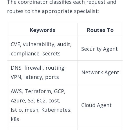
The coordinator classifies each request and
routes to the appropriate specialist:
Keywords
Routes To
CVE, vulnerability, audit,
Security Agent
compliance, secrets
DNS, firewall, routing,
Network Agent
VPN, latency, ports
AWS, Terraform, GCP,
Azure, S3, EC2, cost,
Cloud Agent
Istio, mesh, Kubernetes,
k8s