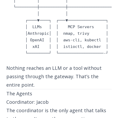
   │         │           │                    │

   └─────────┼───────────┼────────────────────┘

             │           │

        ┌────▼────┐  ┌───▼────────────────┐

        │  LLMs   │  │    MCP Servers     │

        │Anthropic│  │  nmap, trivy       │

        │ OpenAI  │  │  aws-cli, kubectl  │

        │  xAI    │  │  istioctl, docker  │

        └─────────┘  └───────────────────-┘
Nothing reaches an LLM or a tool without
passing through the gateway. That’s the
entire point.
The Agents
Coordinator: Jacob
The coordinator is the only agent that talks