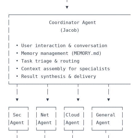
                     ▼

┌───────────────────────────────────────────────
│              Coordinator Agent                
│                  (Jacob)                      
│                                               
│  • User interaction & conversation            
│  • Memory management (MEMORY.md)              
│  • Task triage & routing                      
│  • Context assembly for specialists           
│  • Result synthesis & delivery                
└──┬──────────┬──────────┬──────────┬───────────
   │          │          │          │

   ▼          ▼          ▼          ▼

┌──────┐  ┌──────┐  ┌──────┐  ┌──────────┐

│ Sec  │  │ Net  │  │Cloud │  │ General  │

│Agent │  │Agent │  │Agent │  │ Agent    │

└──┬───┘  └──┬───┘  └──┬───┘  └────┬─────┘

   │         │         │            │
