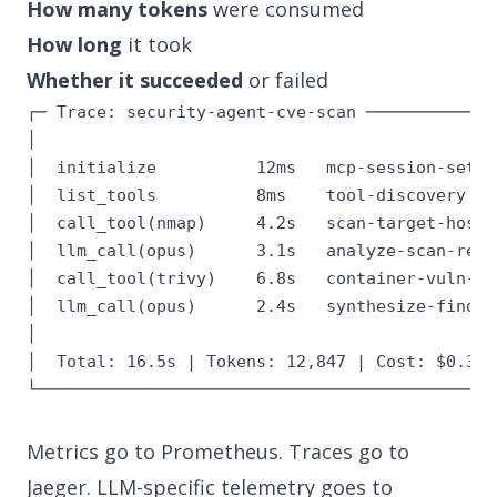
How many tokens
were consumed
How long
it took
Whether it succeeded
or failed
┌─ Trace: security-agent-cve-scan ──────────────
│                                              
│  initialize          12ms   mcp-session-setup
│  list_tools          8ms    tool-discovery   
│  call_tool(nmap)     4.2s   scan-target-host 
│  llm_call(opus)      3.1s   analyze-scan-resu
│  call_tool(trivy)    6.8s   container-vuln-sc
│  llm_call(opus)      2.4s   synthesize-findin
│                                              
│  Total: 16.5s | Tokens: 12,847 | Cost: $0.38 
└──────────────────────────────────────────────
Metrics go to Prometheus. Traces go to
Jaeger. LLM-specific telemetry goes to