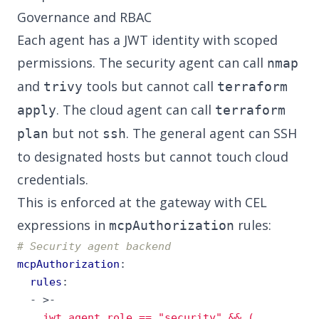
Governance and RBAC
Each agent has a JWT identity with scoped
permissions. The security agent can call
nmap
and
tools but cannot call
trivy
terraform
. The cloud agent can call
apply
terraform
but not
. The general agent can SSH
plan
ssh
to designated hosts but cannot touch cloud
credentials.
This is enforced at the gateway with CEL
expressions in
rules:
mcpAuthorization
# Security agent backend
mcpAuthorization
:
rules
:
- 
>-