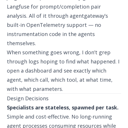
Langfuse for prompt/completion pair
analysis. All of it through agentgateway’s
built-in OpenTelemetry support — no
instrumentation code in the agents
themselves.
When something goes wrong, I don’t grep
through logs hoping to find what happened. I
open a dashboard and see exactly which
agent, which call, which tool, at what time,
with what parameters.
Design Decisions
Specialists are stateless, spawned per task.
Simple and cost-effective. No long-running
agent processes consuming resources while