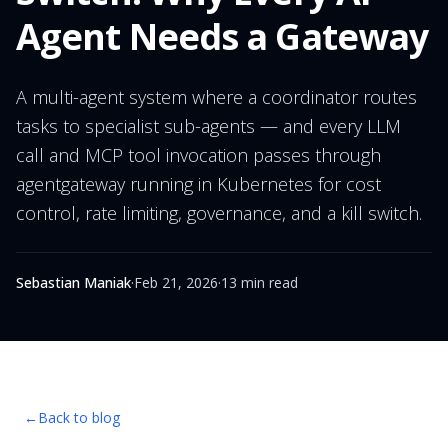
Agent Needs a Gateway
A multi-agent system where a coordinator routes
tasks to specialist sub-agents — and every LLM
call and MCP tool invocation passes through
agentgateway running in Kubernetes for cost
control, rate limiting, governance, and a kill switch.
Sebastian Maniak
·
Feb 21, 2026
·
13 min read
←
Back to blog