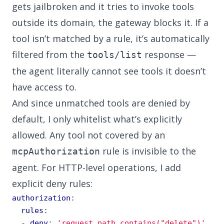
gets jailbroken and it tries to invoke tools
outside its domain, the gateway blocks it. If a
tool isn’t matched by a rule, it’s automatically
filtered from the
response —
tools/list
the agent literally cannot see tools it doesn’t
have access to.
And since unmatched tools are denied by
default, I only whitelist what’s explicitly
allowed. Any tool not covered by an
rule is invisible to the
mcpAuthorization
agent. For HTTP-level operations, I add
explicit deny rules:
authorization
:
rules
:
- 
deny
:
'request.path.contains("delete")'