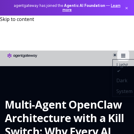
agentgateway has joined the
Agentic AI Foundation
—
Learn
×
more
Skip to content
Light
Dark
System
Multi-Agent OpenClaw
Architecture with a Kill
Switch: Why Every AI