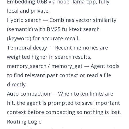
Embedding-0.6B via node-llama-cpp, fully
local and private.
Hybrid search — Combines vector similarity
(semantic) with BM25 full-text search
(keyword) for accurate recall.
Temporal decay — Recent memories are
weighted higher in search results.
memory_search / memory_get — Agent tools
to find relevant past context or read a file
directly.
Auto-compaction — When token limits are
hit, the agent is prompted to save important
context before compacting so nothing is lost.
Routing Logic