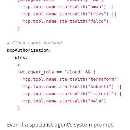
    )
# Cloud agent backend
mcpAuthorization
:
rules
:
- 
>-
    )
Even if a specialist agent’s system prompt