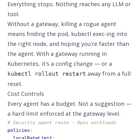
Everything stops. Nothing reaches any LLM or
tool.
Without a gateway, killing a rogue agent
means finding the pod, kubectl exec-ing into
the right node, and hoping you’re faster than
the agent. With a gateway running in
Kubernetes, it’s a config change — or a
away from a full
kubectl rollout restart
reset.
Cost Controls
Every agent has a budget. Not a suggestion —
a hard limit enforced at the gateway level.
# Security agent route — Opus workloads
policies
:
localRateLimit
: