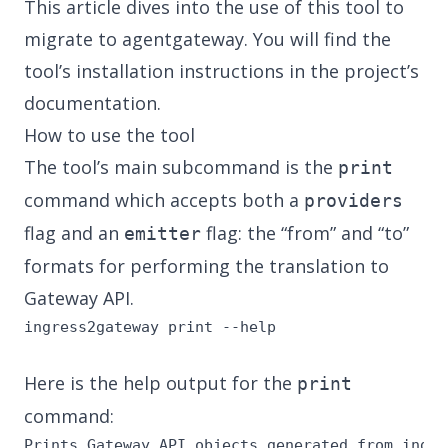
This article dives into the use of this tool to
migrate to agentgateway. You will find the
tool’s installation instructions in
the project’s
documentation
.
How to use the tool
The tool’s main subcommand is the
print
command which accepts both a
providers
flag and an
flag: the “from” and “to”
emitter
formats for performing the translation to
Gateway API.
ingress2gateway print --help
Here is the help output for the
print
command:
Prints Gateway API objects generated from ingre