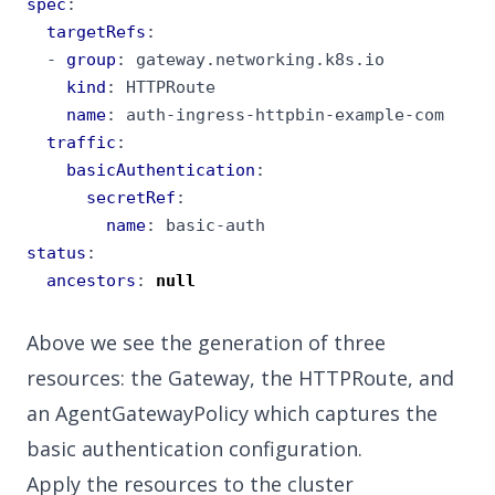
spec
:
targetRefs
:
- 
group
:
gateway.networking.k8s.io
kind
:
HTTPRoute
name
:
auth-ingress-httpbin-example-com
traffic
:
basicAuthentication
:
secretRef
:
name
:
basic-auth
status
:
ancestors
:
null
Above we see the generation of three
resources: the Gateway, the HTTPRoute, and
an AgentGatewayPolicy which captures the
basic authentication configuration.
Apply the resources to the cluster