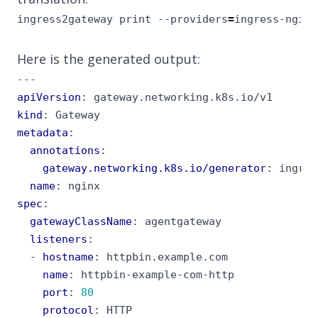
ingress2gateway print --providers
=
ingress-nginx
Here is the generated output:
---
apiVersion
:
gateway.networking.k8s.io/v1
kind
:
Gateway
metadata
:
annotations
:
gateway.networking.k8s.io/generator
:
ingres
name
:
nginx
spec
:
gatewayClassName
:
agentgateway
listeners
:
- 
hostname
:
httpbin.example.com
name
:
httpbin-example-com-http
port
:
80
protocol
:
HTTP