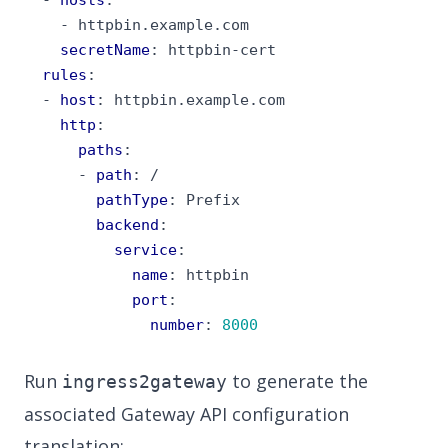
- 
httpbin.example.com
secretName
:
httpbin-cert
rules
:
- 
host
:
httpbin.example.com
http
:
paths
:
- 
path
:
/
pathType
:
Prefix
backend
:
service
:
name
:
httpbin
port
:
number
:
8000
Run
to generate the
ingress2gateway
associated Gateway API configuration
translation: