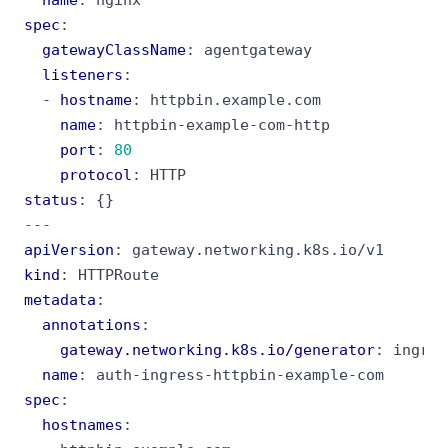
spec
:
gatewayClassName
:
agentgateway
listeners
:
- 
hostname
:
httpbin.example.com
name
:
httpbin-example-com-http
port
:
80
protocol
:
HTTP
status
:
{}
---
apiVersion
:
gateway.networking.k8s.io/v1
kind
:
HTTPRoute
metadata
:
annotations
:
gateway.networking.k8s.io/generator
:
ingres
name
:
auth-ingress-httpbin-example-com
spec
:
hostnames
: