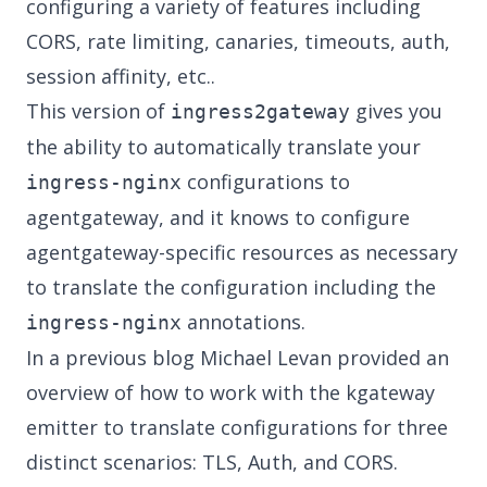
configuring a variety of features including
CORS, rate limiting, canaries, timeouts, auth,
session affinity, etc..
This version of
gives you
ingress2gateway
the ability to automatically translate your
configurations to
ingress-nginx
agentgateway, and it knows to configure
agentgateway-specific resources as necessary
to translate the configuration including the
annotations.
ingress-nginx
In a
previous blog
Michael Levan provided an
overview of how to work with the kgateway
emitter to translate configurations for three
distinct scenarios: TLS, Auth, and CORS.