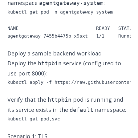
namespace
:
agentgateway-system
kubectl get pod -n agentgateway-system
NAME                            READY   STATUS 
agentgateway-7455b4475b-x9sxt   1/1     Running
Deploy a sample backend workload
Deploy the
service (configured to
httpbin
use port 8000):
kubectl apply -f https://raw.githubusercontent.
Verify that the
pod is running and
httpbin
its service exists in the
namespace:
default
kubectl get pod,svc
Scenario 1: TLS