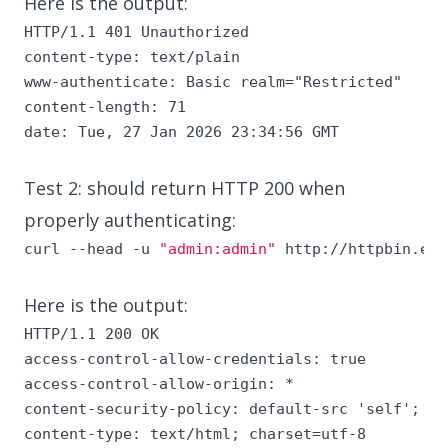
Here is the output:
HTTP/1.1 401 Unauthorized

content-type: text/plain

www-authenticate: Basic realm="Restricted"

content-length: 71

date: Tue, 27 Jan 2026 23:34:56 GMT
Test 2: should return HTTP 200 when
properly authenticating:
curl --head -u 
"admin:admin"
 http://httpbin.exa
Here is the output:
HTTP/1.1 200 OK

access-control-allow-credentials: true

access-control-allow-origin: *

content-security-policy: default-src 'self'; st
content-type: text/html; charset=utf-8
