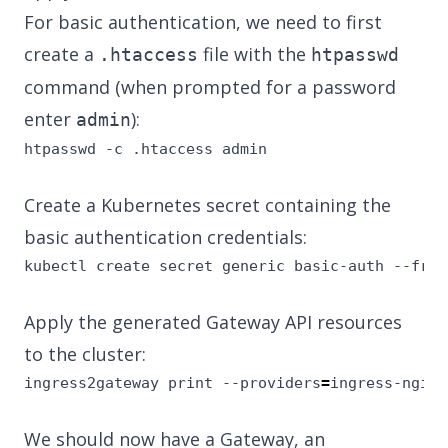
For basic authentication, we need to first
create a
file with the
.htaccess
htpasswd
command (when prompted for a password
enter
):
admin
htpasswd -c .htaccess admin
Create a Kubernetes secret containing the
basic authentication credentials:
kubectl create secret generic basic-auth --from
Apply the generated Gateway API resources
to the cluster:
ingress2gateway print --providers
=
ingress-nginx
We should now have a Gateway, an