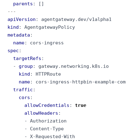
parents
:
[]
---
apiVersion
:
agentgateway.dev/v1alpha1
kind
:
AgentgatewayPolicy
metadata
:
name
:
cors-ingress
spec
:
targetRefs
:
- 
group
:
gateway.networking.k8s.io
kind
:
HTTPRoute
name
:
cors-ingress-httpbin-example-com
traffic
:
cors
:
allowCredentials
:
true
allowHeaders
:
- 
Authorization
- 
Content-Type
- 
X-Requested-With