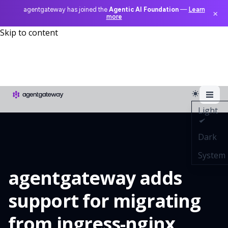
agentgateway has joined the
Agentic AI Foundation
—
Learn
×
more
Skip to content
Light
Dark
System
agentgateway adds
support for migrating
from ingress-nginx