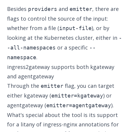
Besides
and
, there are
providers
emitter
flags to control the source of the input:
whether from a file (
), or by
input-file
looking at the Kubernetes cluster, either in
-
or a specific
-all-namespaces
--
.
namespace
ingress2gateway supports both kgateway
and agentgateway
Through the
flag, you can target
emitter
either kgateway (
) or
emitter=kgateway
agentgateway (
).
emitter=agentgateway
What’s special about the tool is its support
for a
litany of ingress-nginx annotations
for