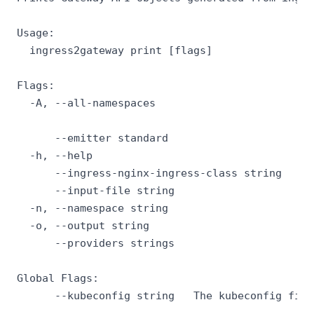
Usage:

  ingress2gateway print [flags]

Flags:

  -A, --all-namespaces                       If
                                             if
      --emitter standard                     If
  -h, --help                                 he
      --ingress-nginx-ingress-class string   Pr
      --input-file string                    Pa
  -n, --namespace string                     If
  -o, --output string                        Ou
      --providers strings                    If
Global Flags:

      --kubeconfig string   The kubeconfig file