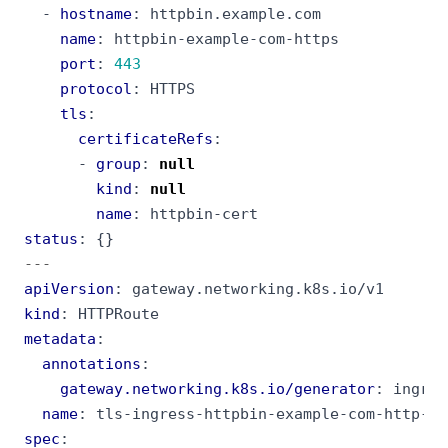
- 
hostname
:
httpbin.example.com
name
:
httpbin-example-com-https
port
:
443
protocol
:
HTTPS
tls
:
certificateRefs
:
- 
group
:
null
kind
:
null
name
:
httpbin-cert
status
:
{}
---
apiVersion
:
gateway.networking.k8s.io/v1
kind
:
HTTPRoute
metadata
:
annotations
:
gateway.networking.k8s.io/generator
:
ingres
name
:
tls-ingress-httpbin-example-com-http-re
spec
: