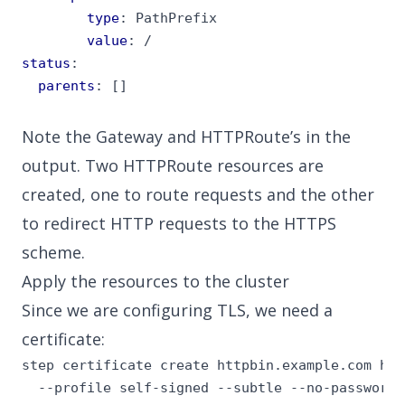
type
:
PathPrefix
value
:
/
status
:
parents
:
[]
Note the Gateway and HTTPRoute’s in the
output. Two HTTPRoute resources are
created, one to route requests and the other
to redirect HTTP requests to the HTTPS
scheme.
Apply the resources to the cluster
Since we are configuring TLS, we need a
certificate
:
step certificate create httpbin.example.com htt
  --profile self-signed --subtle --no-password 