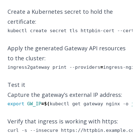
Create a Kubernetes secret to hold the
certificate:
kubectl create secret tls httpbin-cert --cert
=
h
Apply the generated Gateway API resources
to the cluster:
ingress2gateway print --providers
=
ingress-nginx
Test it
Capture the gateway’s external IP address:
export
GW_IP
=
$(
kubectl get gateway nginx -o 
jso
Verify that ingress is working with https:
curl -s --insecure https://httpbin.example.com/