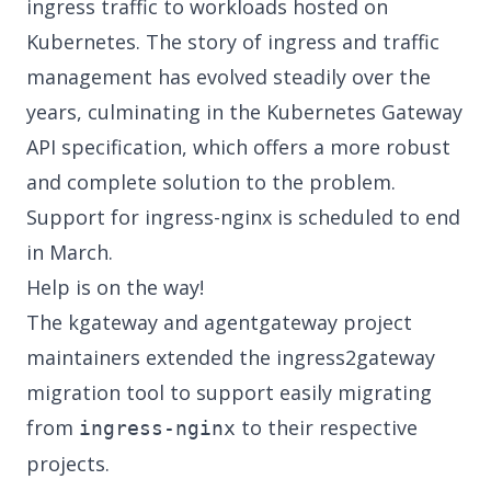
ingress traffic to workloads hosted on
Kubernetes. The story of ingress and traffic
management has evolved steadily over the
years, culminating in the
Kubernetes Gateway
API
specification, which offers a more robust
and complete solution to the problem.
Support for ingress-nginx is scheduled to end
in March.
Help is on the way!
The
kgateway
and
agentgateway
project
maintainers
extended the ingress2gateway
migration tool
to support easily migrating
from
to their respective
ingress-nginx
projects.