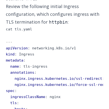
Review the following initial Ingress
configuration, which configures ingress with
TLS termination for
:
httpbin
cat tls.yaml
---
apiVersion
:
networking.k8s.io/v1
kind
:
Ingress
metadata
:
name
:
tls-ingress
annotations
:
nginx.ingress.kubernetes.io/ssl-redirect
:
"
nginx.ingress.kubernetes.io/force-ssl-redir
spec
:
ingressClassName
:
nginx
tls
:
- 
hosts
: