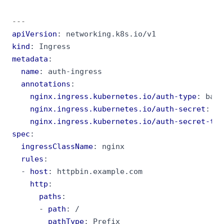
---
apiVersion
:
networking.k8s.io/v1
kind
:
Ingress
metadata
:
name
:
auth-ingress
annotations
:
nginx.ingress.kubernetes.io/auth-type
:
basi
nginx.ingress.kubernetes.io/auth-secret
:
ba
nginx.ingress.kubernetes.io/auth-secret-typ
spec
:
ingressClassName
:
nginx
rules
:
- 
host
:
httpbin.example.com
http
:
paths
:
- 
path
:
/
pathType
:
Prefix