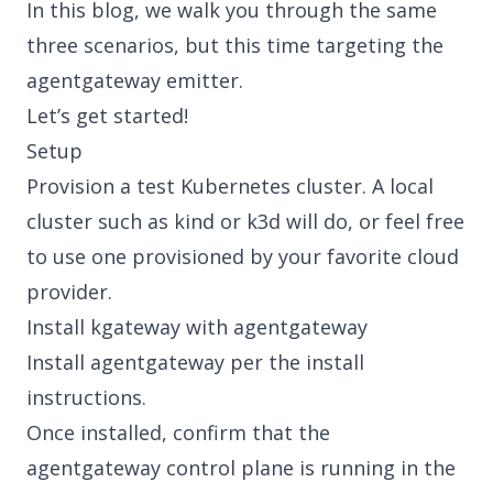
In this blog, we walk you through the same
three scenarios, but this time targeting the
agentgateway emitter.
Let’s get started!
Setup
Provision a test Kubernetes cluster. A local
cluster such as
kind
or
k3d
will do, or feel free
to use one provisioned by your favorite cloud
provider.
Install kgateway with agentgateway
Install agentgateway per the
install
instructions
.
Once installed, confirm that the
agentgateway control plane is running in the