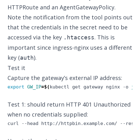
HTTPRoute and an AgentGatewayPolicy.
Note the notification from the tool points out
that the credentials in the secret need to be
accessed via the key
. This is
.htaccess
important since ingress-nginx uses a different
key (
).
auth
Test it
Capture the gateway’s external IP address:
export
GW_IP
=
$(
kubectl get gateway nginx -o 
jso
Test 1: should return HTTP 401 Unauthorized
when no credentials supplied:
curl --head http://httpbin.example.com/ --resol