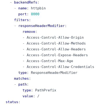
- 
backendRefs
:
- 
name
:
httpbin
port
:
8000
filters
:
- 
responseHeaderModifier
:
remove
:
- 
Access-Control-Allow-Origin
- 
Access-Control-Allow-Methods
- 
Access-Control-Allow-Headers
- 
Access-Control-Expose-Headers
- 
Access-Control-Max-Age
- 
Access-Control-Allow-Credentials
type
:
ResponseHeaderModifier
matches
:
- 
path
:
type
:
PathPrefix
value
:
/
status
: