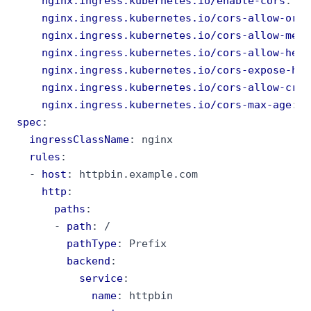
nginx.ingress.kubernetes.io/enable-cors
:
"t
nginx.ingress.kubernetes.io/cors-allow-orig
nginx.ingress.kubernetes.io/cors-allow-meth
nginx.ingress.kubernetes.io/cors-allow-head
nginx.ingress.kubernetes.io/cors-expose-hea
nginx.ingress.kubernetes.io/cors-allow-cred
nginx.ingress.kubernetes.io/cors-max-age
:
"
spec
:
ingressClassName
:
nginx
rules
:
- 
host
:
httpbin.example.com
http
:
paths
:
- 
path
:
/
pathType
:
Prefix
backend
:
service
:
name
:
httpbin