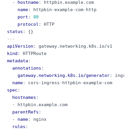
- 
hostname
:
httpbin.example.com
name
:
httpbin-example-com-http
port
:
80
protocol
:
HTTP
status
:
{}
---
apiVersion
:
gateway.networking.k8s.io/v1
kind
:
HTTPRoute
metadata
:
annotations
:
gateway.networking.k8s.io/generator
:
ingres
name
:
cors-ingress-httpbin-example-com
spec
:
hostnames
:
- 
httpbin.example.com
parentRefs
:
- 
name
:
nginx
rules
: